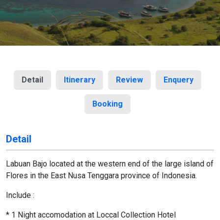
Detail
Itinerary
Review
Enquery
Booking
Detail
Labuan Bajo located at the western end of the large island of
Flores in the East Nusa Tenggara province of Indonesia.
Include :
* 1 Night accomodation at Loccal Collection Hotel