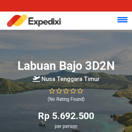
Labuan Bajo 3D2N
Nusa Tenggara Timur
(No Rating Found)
Rp 5.692.500
per person