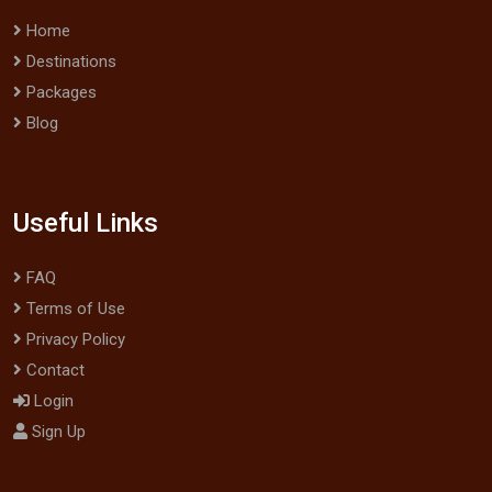
Home
Destinations
Packages
Blog
Useful Links
FAQ
Terms of Use
Privacy Policy
Contact
Login
Sign Up