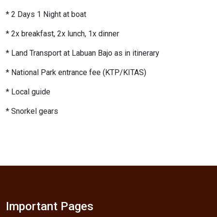
* 2 Days 1 Night at boat
* 2x breakfast, 2x lunch, 1x dinner
* Land Transport at Labuan Bajo as in itinerary
* National Park entrance fee (KTP/KITAS)
* Local guide
* Snorkel gears
Important Pages