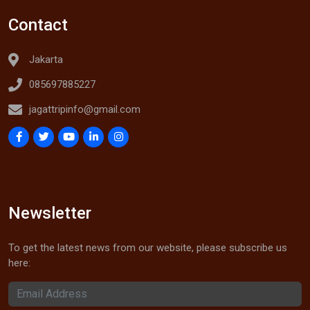
Contact
Jakarta
085697885227
jagattripinfo@gmail.com
Newsletter
To get the latest news from our website, please subscribe us
here: