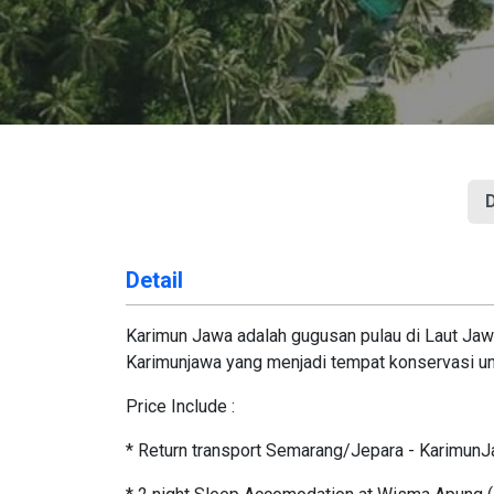
D
Detail
Karimun Jawa adalah gugusan pulau di Laut Jawa
Karimunjawa yang menjadi tempat konservasi unt
Price Include :
* Return transport Semarang/Jepara - Karimun