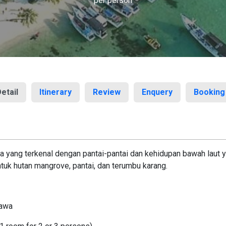
per person
etail
Itinerary
Review
Enquery
Booking
 yang terkenal dengan pantai-pantai dan kehidupan bawah laut ya
uk hutan mangrove, pantai, dan terumbu karang.
Jawa