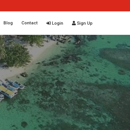
Blog
Contact
Login
Sign Up