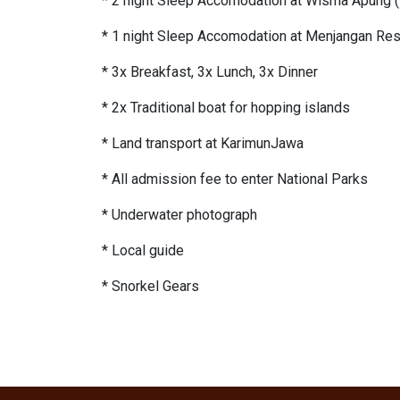
* 2 night Sleep Accomodation at Wisma Apung (
* 1 night Sleep Accomodation at Menjangan Reso
* 3x Breakfast, 3x Lunch, 3x Dinner
* 2x Traditional boat for hopping islands
* Land transport at KarimunJawa
* All admission fee to enter National Parks
* Underwater photograph
* Local guide
* Snorkel Gears