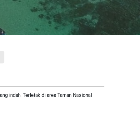
ng indah. Terletak di area Taman Nasional