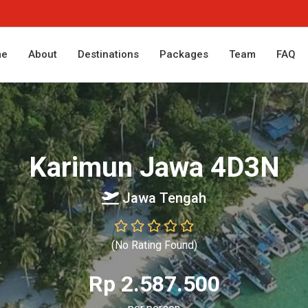
me
About
Destinations
Packages
Team
FAQ
Karimun Jawa 4D3N
Jawa Tengah
(No Rating Found)
Rp 2.587.500