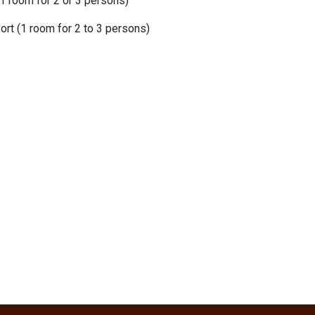
1 room for 2 or 3 persons)
rt (1 room for 2 to 3 persons)